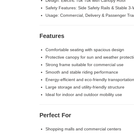
Design: Electric Tuk Tuk with Canopy Roof
Safety Features: Side Safety Rails & Stable 3-
Usage: Commercial, Delivery & Passenger Tra
Features
Comfortable seating with spacious design
Protective canopy for sun and weather protect
Strong frame suitable for commercial use
Smooth and stable riding performance
Energy-efficient and eco-friendly transportatio
Large storage and utility-friendly structure
Ideal for indoor and outdoor mobility use
Perfect For
Shopping malls and commercial centers