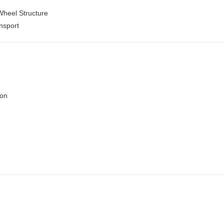
Wheel Structure
nsport
ion
n