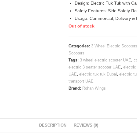
Design: Electric Tuk Tuk with C
Safety Features: Side Safety Ra
Usage: Commercial, Delivery &
Out of stock
Categories:
3 Wheel Electric Scooter
Scooters
Tags:
3 wheel electric scooter UAE
,
c
electric 3 seater scooter UAE
,
electri
UAE
,
electric tuk tuk Dubai
,
electric 
transport UAE
Brand:
Rohan Wings
DESCRIPTION
REVIEWS (0)