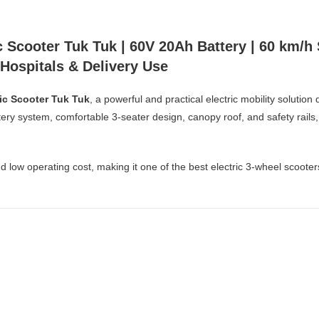
 Scooter Tuk Tuk | 60V 20Ah Battery | 60 km/h
, Hospitals & Delivery Use
ic Scooter Tuk Tuk
, a powerful and practical electric mobility soluti
ry system, comfortable 3-seater design, canopy roof, and safety rails, th
and low operating cost, making it one of the best electric 3-wheel scoote