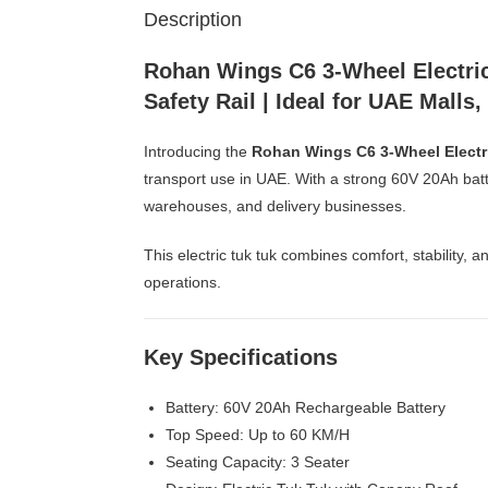
Description
Rohan Wings C6 3-Wheel Electric
Safety Rail | Ideal for UAE Malls
Introducing the
Rohan Wings C6 3-Wheel Electr
transport use in UAE. With a strong 60V 20Ah batte
warehouses, and delivery businesses.
This electric tuk tuk combines comfort, stability, 
operations.
Key Specifications
Battery: 60V 20Ah Rechargeable Battery
Top Speed: Up to 60 KM/H
Seating Capacity: 3 Seater