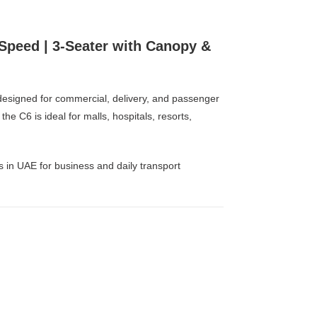
 Speed | 3-Seater with Canopy &
on designed for commercial, delivery, and passenger
e C6 is ideal for malls, hospitals, resorts,
rs in UAE for business and daily transport