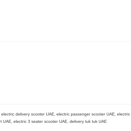
, electric delivery scooter UAE, electric passenger scooter UAE, electri
ort UAE, electric 3 seater scooter UAE, delivery tuk tuk UAE