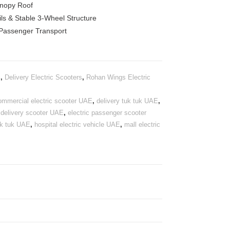
anopy Roof
ils & Stable 3-Wheel Structure
 Passenger Transport
s
,
Delivery Electric Scooters
,
Rohan Wings Electric
ommercial electric scooter UAE
,
delivery tuk tuk UAE
,
c delivery scooter UAE
,
electric passenger scooter
tuk tuk UAE
,
hospital electric vehicle UAE
,
mall electric