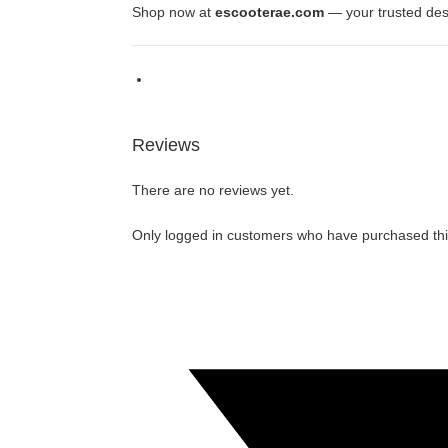
Shop now at
escooterae.com
— your trusted des
Reviews
There are no reviews yet.
Only logged in customers who have purchased thi
Opens
in
a
new
window