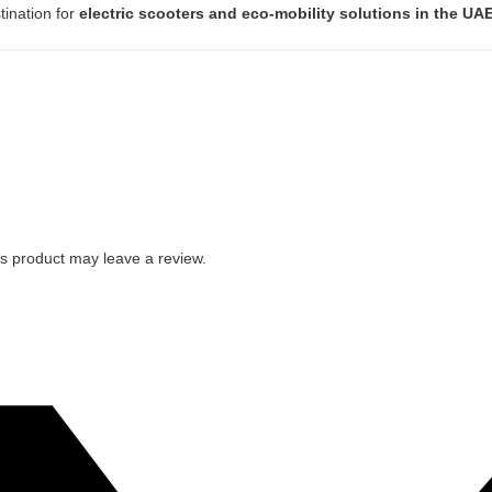
tination for
electric scooters and eco-mobility solutions in the UA
s product may leave a review.