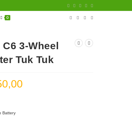
0
 C6 3-Wheel
ter Tuk Tuk
50,00
Current
price
is:
3.150,00 د.إ.
 Battery