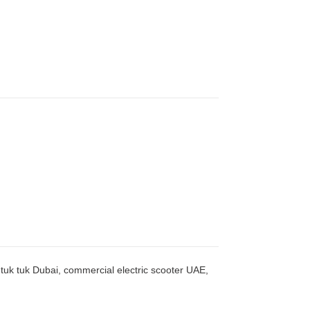
c tuk tuk Dubai, commercial electric scooter UAE,