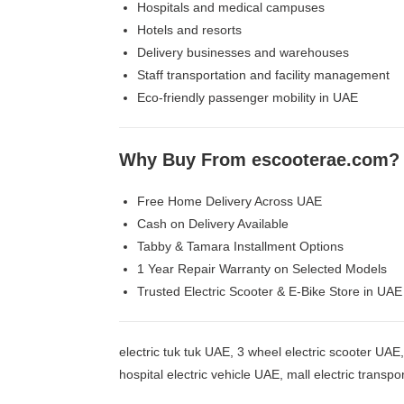
Hospitals and medical campuses
Hotels and resorts
Delivery businesses and warehouses
Staff transportation and facility management
Eco-friendly passenger mobility in UAE
Why Buy From
escooterae.com
?
Free Home Delivery Across UAE
Cash on Delivery Available
Tabby & Tamara Installment Options
1 Year Repair Warranty on Selected Models
Trusted Electric Scooter & E-Bike Store in UAE
electric tuk tuk UAE, 3 wheel electric scooter UAE
hospital electric vehicle UAE, mall electric transp