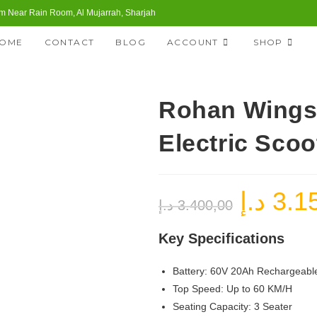
 Near Rain Room, Al Mujarrah, Sharjah
OME
CONTACT
BLOG
ACCOUNT
SHOP
Rohan Wings
Electric Scoo
د.إ
3.1
Original
د.إ
3.400,00
price
was:
3.400,00 د.إ.
Key Specifications
Battery: 60V 20Ah Rechargeable
Top Speed: Up to 60 KM/H
Seating Capacity: 3 Seater