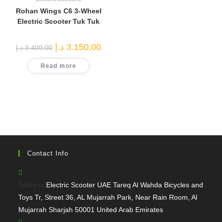
Rohan Wings C6 3-Wheel
Electric Scooter Tuk Tuk
Original
Current
د.إ
3.150,00
د.إ
3.400,00
price
price
was:
is:
Read more
3.400,00 د.إ.
3.150,00 د.إ.
Contact Info
Address:
Electric Scooter UAE Tareq Al Wahda Bicycles and
Toys Tr, Street 36, AL Mujarrah Park, Near Rain Room, Al
Mujarrah Sharjah 50001 United Arab Emirates