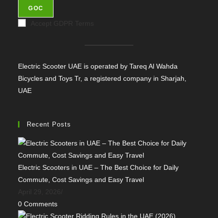
GOC
Accept GDPR Terms
Electric Scooter UAE is operated by Tareq Al Wahda
Bicycles and Toys Tr, a registered company in Sharjah,
UAE
Recent Posts
Electric Scooters in UAE – The Best Choice for Daily
Commute, Cost Savings and Easy Travel
April 29, 2026
/
0 Comments