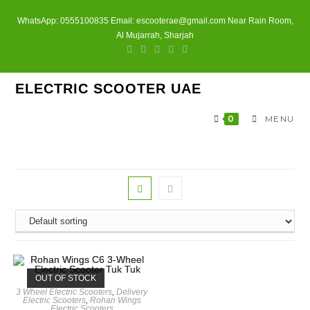
Skip
WhatsApp: 0555100835 Email: escooterae@gmail.com Near Rain Room,
to
Al Mujarrah, Sharjah
content
ELECTRIC SCOOTER UAE
0
MENU
OUT OF STOCK
3 Wheel Electric Scooters
,
Delivery
Electric Scooters
,
Rohan Wings
Electric Scooters