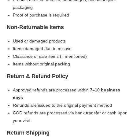
packaging
Proof of purchase is required
Non-Returnable Items
Used or damaged products
Items damaged due to misuse
Clearance or sale items (if mentioned)
Items without original packing
Return & Refund Policy
Approved refunds are processed within
7–10 business
days
Refunds are issued to the original payment method
COD refunds are processed via bank transfer or cash upon
your visit
Return Shipping