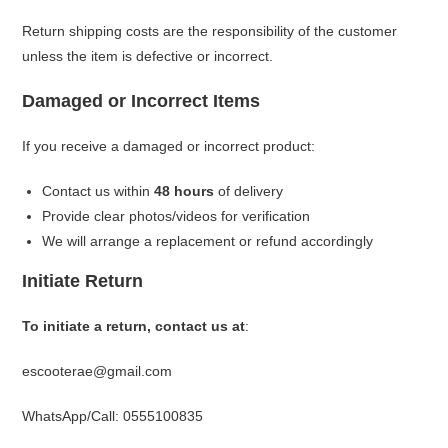
Return shipping costs are the responsibility of the customer
unless the item is defective or incorrect.
Damaged or Incorrect Items
If you receive a damaged or incorrect product:
Contact us within
48 hours
of delivery
Provide clear photos/videos for verification
We will arrange a replacement or refund accordingly
Initiate Return
To initiate a return, contact us at
:
escooterae@gmail.com
WhatsApp/Call: 0555100835