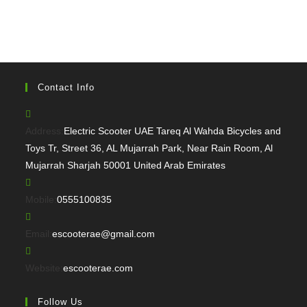
Contact Info
Address:
Electric Scooter UAE Tareq Al Wahda Bicycles and
Toys Tr, Street 36, AL Mujarrah Park, Near Rain Room, Al
Mujarrah Sharjah 50001 United Arab Emirates
Opens
Mobile:
0555100835
in
your
Opens
Email:
escooterae@gmail.com
application
in
your
Website:
escooterae.com
application
Follow Us