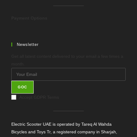
new
tab
Payment Options
Newsletter
Get all latest content delivered to your email a few times a
month.
GOC
Accept GDPR Terms
Electric Scooter UAE is operated by Tareq Al Wahda
Bicycles and Toys Tr, a registered company in Sharjah,