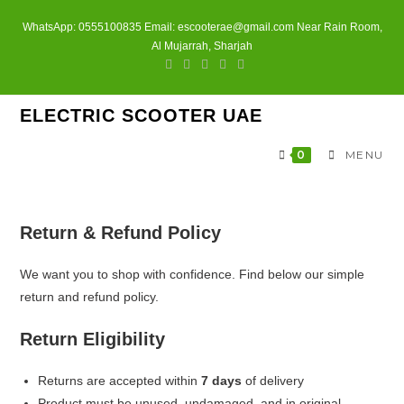
Skip
WhatsApp: 0555100835 Email: escooterae@gmail.com Near Rain Room,
to
Al Mujarrah, Sharjah
content
ELECTRIC SCOOTER UAE
0
MENU
Return & Refund Policy
We want you to shop with confidence. Find below our simple
return and refund policy.
Return Eligibility
Returns are accepted within
7 days
of delivery
Product must be unused, undamaged, and in original