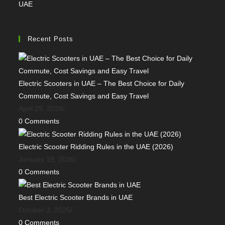
UAE
Recent Posts
Electric Scooters in UAE – The Best Choice for Daily
Commute, Cost Savings and Easy Travel
April 29, 2026
/
0 Comments
Electric Scooter Ridding Rules in the UAE (2026)
January 19, 2026
/
0 Comments
Best Electric Scooter Brands in UAE
October 3, 2025
/
0 Comments