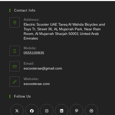
Contact Info
Address:
Electric Scooter UAE Tareq Al Wahda Bicycles and
Toys Tr, Street 36, AL Mujarrah Park, Near Rain
Room, Al Mujarrah Sharjah 50001 United Arab
Emirates
Mobile:
0555100835
Opens
Email:
in
Opens
escooterae@gmail.com
your
in
application
your
Website:
application
escooterae.com
Follow Us