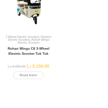
3 Wheel Electric Scooters
,
Delivery
Electric Scooters
,
Rohan Wings
Electric Scooters
Rohan Wings C6 3-Wheel
Electric Scooter Tuk Tuk
Original
Current
د.إ
3.150,00
د.إ
3.400,00
price
price
was:
is:
Read more
3.400,00 د.إ.
3.150,00 د.إ.