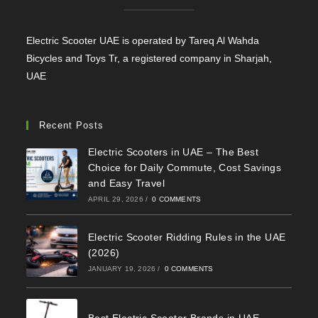
Electric Scooter UAE is operated by Tareq Al Wahda
Bicycles and Toys Tr, a registered company in Sharjah,
UAE
Recent Posts
Electric Scooters in UAE – The Best
Choice for Daily Commute, Cost Savings
and Easy Travel
APRIL 29, 2026
/
0 COMMENTS
Electric Scooter Ridding Rules in the UAE
(2026)
JANUARY 19, 2026
/
0 COMMENTS
Best Electric Scooter Brands in UAE