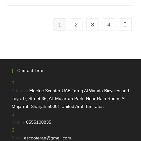
1
2
3
4
Go to th
Contact Info
Address:
Electric Scooter UAE Tareq Al Wahda Bicycles and
Toys Tr, Street 36, AL Mujarrah Park, Near Rain Room, Al
Mujarrah Sharjah 50001 United Arab Emirates
Opens
Mobile:
0555100835
in
your
Opens
Email:
escooterae@gmail.com