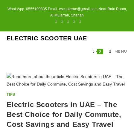
Skip
WhatsApp: 0555100835 Email: escooterae@gmail.com Near Rain Room,
to
Al Mujarrah, Sharjah
content
ELECTRIC SCOOTER UAE
0
MENU
TIPS
Electric Scooters in UAE – The
Best Choice for Daily Commute,
Cost Savings and Easy Travel