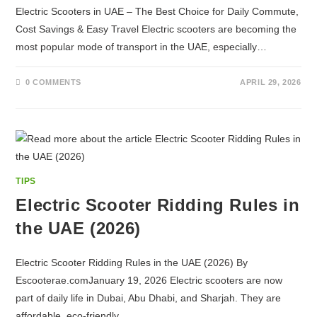
Electric Scooters in UAE – The Best Choice for Daily Commute,
Cost Savings & Easy Travel Electric scooters are becoming the
most popular mode of transport in the UAE, especially…
0 COMMENTS
APRIL 29, 2026
TIPS
Electric Scooter Ridding Rules in
the UAE (2026)
Electric Scooter Ridding Rules in the UAE (2026) By
Escooterae.comJanuary 19, 2026 Electric scooters are now
part of daily life in Dubai, Abu Dhabi, and Sharjah. They are
affordable, eco-friendly,…