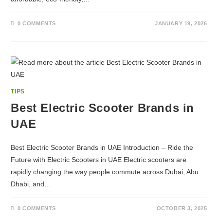
0 COMMENTS
JANUARY 19, 2026
TIPS
Best Electric Scooter Brands in
UAE
Best Electric Scooter Brands in UAE Introduction – Ride the
Future with Electric Scooters in UAE Electric scooters are
rapidly changing the way people commute across Dubai, Abu
Dhabi, and…
0 COMMENTS
OCTOBER 3, 2025