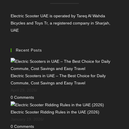
Electric Scooter UAE is operated by Tareq Al Wahda
Bicycles and Toys Tr, a registered company in Sharjah,
UAE
Recent Posts
Electric Scooters in UAE – The Best Choice for Daily
Commute, Cost Savings and Easy Travel
April 29, 2026
/
0 Comments
Electric Scooter Ridding Rules in the UAE (2026)
January 19, 2026
/
0 Comments