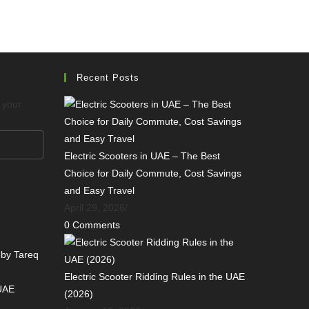
Recent Posts
o your
Electric Scooters in UAE – The Best
Choice for Daily Commute, Cost Savings
and Easy Travel
April 29, 2026
/
0 Comments
 by Tareq
Electric Scooter Ridding Rules in the UAE
 UAE
(2026)