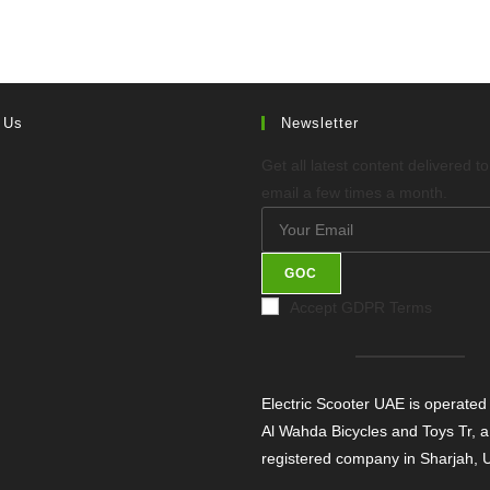
 Us
Newsletter
Get all latest content delivered t
email a few times a month.
GOC
Accept GDPR Terms
Electric Scooter UAE is operated
Al Wahda Bicycles and Toys Tr, a
registered company in Sharjah,