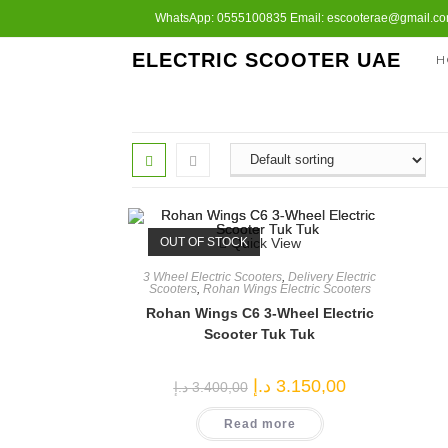
Skip
WhatsApp: 0555100835 Email: escooterae@gmail.com
to
ELECTRIC SCOOTER UAE
H
content
OUT OF STOCK
Quick View
3 Wheel Electric Scooters
,
Delivery Electric
Scooters
,
Rohan Wings Electric Scooters
Rohan Wings C6 3-Wheel Electric
Scooter Tuk Tuk
Original
Current
د.إ
3.150,00
د.إ
3.400,00
price
price
was:
is:
Read more
3.400,00 د.إ.
3.150,00 د.إ.