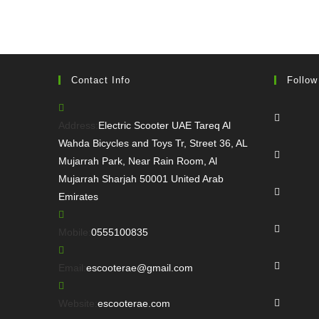
Contact Info
Follow
Opens
in
Address:
Electric Scooter UAE Tareq Al
a
Wahda Bicycles and Toys Tr, Street 36, AL
Opens
new
Mujarrah Park, Near Rain Room, Al
in
tab
Mujarrah Sharjah 50001 United Arab
a
Opens
Emirates
new
in
tab
a
Opens
Opens
Mobile:
0555100835
new
in
in
tab
a
Opens
your
Opens
Email:
escooterae@gmail.com
new
in
application
in
tab
a
Opens
your
Website:
escooterae.com
new
in