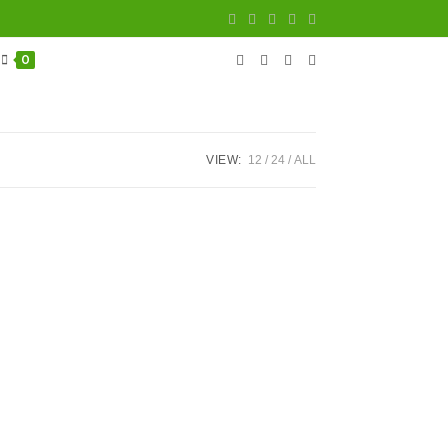
0
VIEW:
12
24
ALL