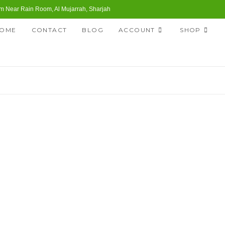
 Near Rain Room, Al Mujarrah, Sharjah
OME
CONTACT
BLOG
ACCOUNT
SHOP