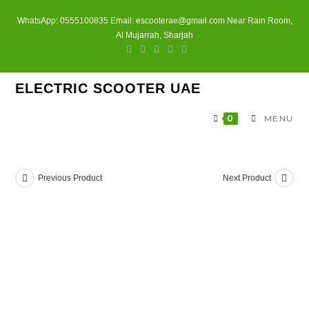
Skip
WhatsApp: 0555100835 Email: escooterae@gmail.com Near Rain Room,
to
Al Mujarrah, Sharjah
content
ELECTRIC SCOOTER UAE
0
MENU
Previous Product
Next Product