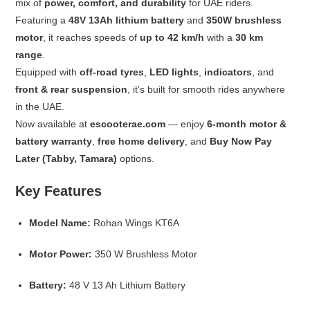
mix of
power, comfort, and durability
for UAE riders.
Featuring a
48V 13Ah lithium battery
and
350W brushless
motor
, it reaches speeds of
up to 42 km/h
with a
30 km
range
.
Equipped with
off-road tyres
,
LED lights
,
indicators
, and
front & rear suspension
, it’s built for smooth rides anywhere
in the UAE.
Now available at
escooterae.com
— enjoy
6-month motor &
battery warranty
,
free home delivery
, and
Buy Now Pay
Later (Tabby, Tamara)
options.
Key Features
Model Name:
Rohan Wings KT6A
Motor Power:
350 W Brushless Motor
Battery:
48 V 13 Ah Lithium Battery