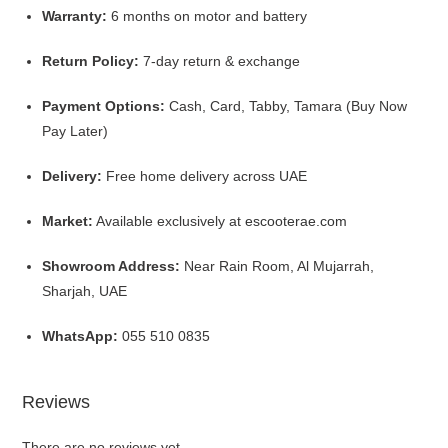
Warranty:
6 months on motor and battery
Return Policy:
7-day return & exchange
Payment Options:
Cash, Card, Tabby, Tamara (Buy Now
Pay Later)
Delivery:
Free home delivery across UAE
Market:
Available exclusively at
escooterae.com
Showroom Address:
Near Rain Room, Al Mujarrah,
Sharjah, UAE
WhatsApp:
055 510 0835
Reviews
There are no reviews yet.