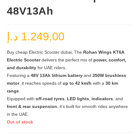
48V13Ah
د.إ
1.249,00
Buy cheap Electric Scooter dubai, The
Rohan Wings KT6A
Electric Scooter
delivers the perfect mix of
power, comfort,
and durability
for UAE riders.
Featuring a
48V 13Ah lithium battery
and
350W brushless
motor
, it reaches speeds of
up to 42 km/h
with a
30 km
range
.
Equipped with
off-road tyres
,
LED lights
,
indicators
, and
front & rear suspension
, it’s built for smooth rides anywhere
in the UAE.
Out of stock