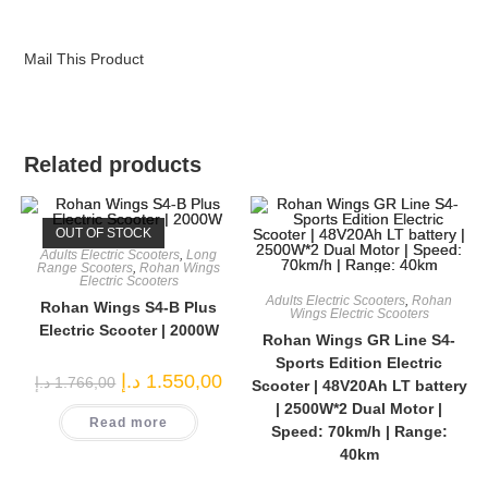
Mail This Product
Related products
OUT OF STOCK
Adults Electric Scooters
,
Long
Range Scooters
,
Rohan Wings
Electric Scooters
Adults Electric Scooters
,
Rohan
Rohan Wings S4-B Plus
Wings Electric Scooters
Electric Scooter | 2000W
Rohan Wings GR Line S4-
Sports Edition Electric
Original
Current
د.إ
1.550,00
د.إ
1.766,00
Scooter | 48V20Ah LT battery
price
price
was:
is:
| 2500W*2 Dual Motor |
Read more
1.766,00 د.إ.
1.550,00 د.إ.
Speed: 70km/h | Range:
40km