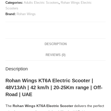
Categories:
Adults Electric Scooters
,
Rohan Wings Electric
Scooters
Brand:
Rohan Wings
DESCRIPTION
REVIEWS (0)
Description
Rohan Wings KT6A Electric Scooter |
48V13Ah | 42 km/h | 20-25Km range | Off-
Road | UAE
The
Rohan Wings KT6A Electric Scooter
delivers the perfect