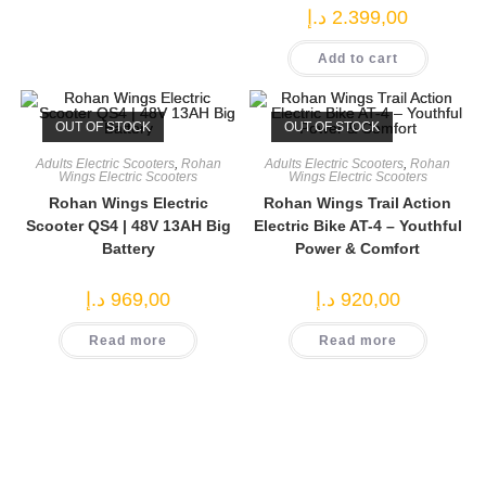
د.إ
2.399,00
Add to cart
OUT OF STOCK
OUT OF STOCK
Adults Electric Scooters
,
Rohan
Adults Electric Scooters
,
Rohan
Wings Electric Scooters
Wings Electric Scooters
Rohan Wings Electric
Rohan Wings Trail Action
Scooter QS4 | 48V 13AH Big
Electric Bike AT-4 – Youthful
Battery
Power & Comfort
د.إ
969,00
د.إ
920,00
Read more
Read more