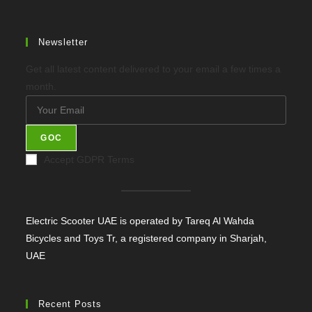
Newsletter
Get all latest content delivered to your email a few times a
month.
GOC
Accept GDPR Terms
Electric Scooter UAE is operated by Tareq Al Wahda
Bicycles and Toys Tr, a registered company in Sharjah,
UAE
Recent Posts