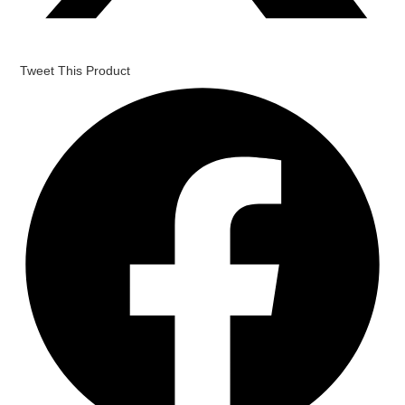
Tweet This Product
Opens
in
a
new
window