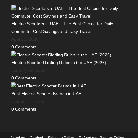
Electric Scooters in UAE – The Best Choice for Daily
Commute, Cost Savings and Easy Travel
April 29, 2026
/
0 Comments
Electric Scooter Ridding Rules in the UAE (2026)
January 19, 2026
/
0 Comments
Best Electric Scooter Brands in UAE
October 3, 2025
/
0 Comments
About us
Contact
Shipping Policy
Refund and Returns Policy