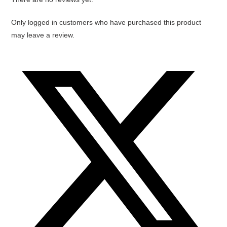
Only logged in customers who have purchased this product
may leave a review.
Opens
in
a
new
window