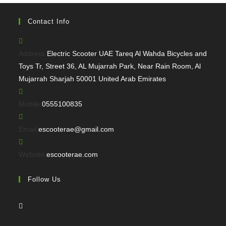
Contact Info
Address:
Electric Scooter UAE Tareq Al Wahda Bicycles and
Toys Tr, Street 36, AL Mujarrah Park, Near Rain Room, Al
Mujarrah Sharjah 50001 United Arab Emirates
Opens
Mobile:
0555100835
in
your
Opens
Email:
escooterae@gmail.com
application
in
your
Website:
escooterae.com
application
Follow Us
Opens
in
a
Opens