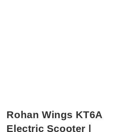
Rohan Wings KT6A
Electric Scooter |