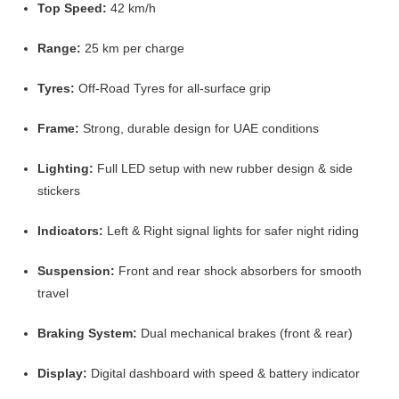
Top Speed:
42 km/h
Range:
25 km per charge
Tyres:
Off-Road Tyres for all-surface grip
Frame:
Strong, durable design for UAE conditions
Lighting:
Full LED setup with new rubber design & side
stickers
Indicators:
Left & Right signal lights for safer night riding
Suspension:
Front and rear shock absorbers for smooth
travel
Braking System:
Dual mechanical brakes (front & rear)
Display:
Digital dashboard with speed & battery indicator