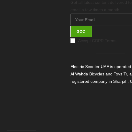
Get all latest content delivered t
email a few times a month.
GOC
Accept GDPR Terms
Electric Scooter UAE is operated
Al Wahda Bicycles and Toys Tr, a
registered company in Sharjah,