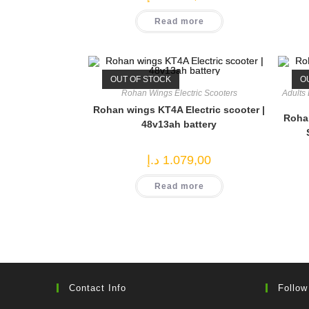
Read more
OUT OF STOCK
O
Rohan Wings Electric Scooters
Adults 
Rohan wings KT4A Electric scooter |
Rohan
48v13ah battery
د.إ
1.079,00
Read more
Contact Info
Follow