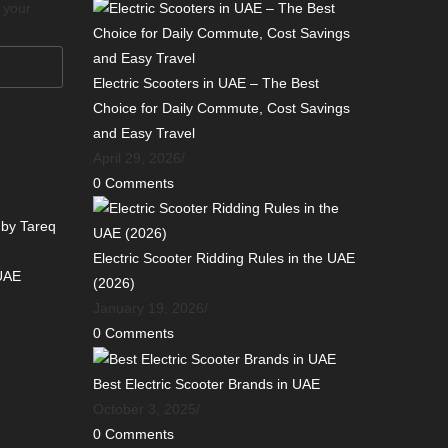
o your
Electric Scooters in UAE – The Best
Choice for Daily Commute, Cost Savings
and Easy Travel
April 29, 2026
/
0 Comments
 by Tareq
Electric Scooter Ridding Rules in the UAE
 UAE
(2026)
January 19, 2026
/
0 Comments
Best Electric Scooter Brands in UAE
October 3, 2025
/
0 Comments