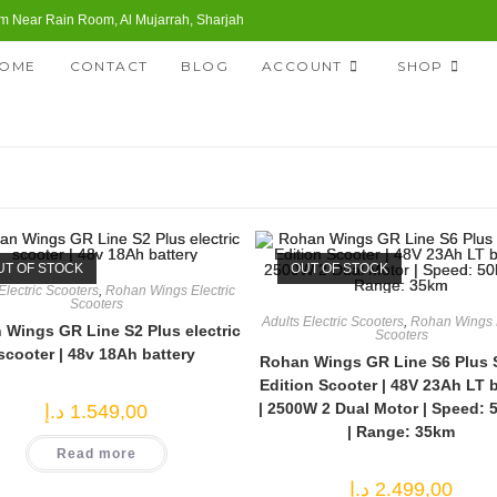
 Near Rain Room, Al Mujarrah, Sharjah
OME
CONTACT
BLOG
ACCOUNT
SHOP
UT OF STOCK
OUT OF STOCK
Electric Scooters
,
Rohan Wings Electric
Scooters
Adults Electric Scooters
,
Rohan Wings E
Wings GR Line S2 Plus electric
Scooters
scooter | 48v 18Ah battery
Rohan Wings GR Line S6 Plus 
Edition Scooter | 48V 23Ah LT b
| 2500W 2 Dual Motor | Speed: 
د.إ
1.549,00
| Range: 35km
Read more
د.إ
2.499,00