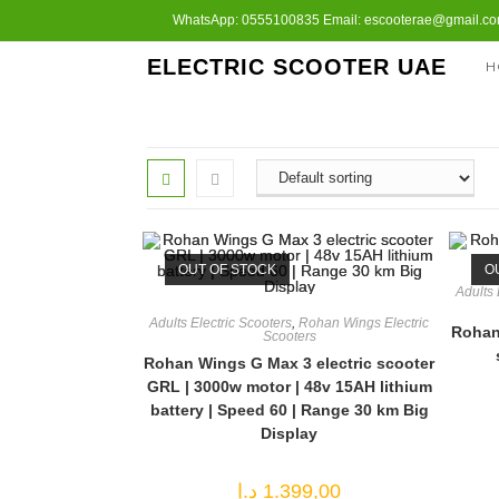
Skip
WhatsApp: 0555100835 Email: escooterae@gmail.com
to
ELECTRIC SCOOTER UAE
H
content
OUT OF STOCK
O
Adults 
Adults Electric Scooters
,
Rohan Wings Electric
Rohan 
Scooters
Rohan Wings G Max 3 electric scooter
GRL | 3000w motor | 48v 15AH lithium
battery | Speed 60 | Range 30 km Big
Display
د.إ
1.399,00