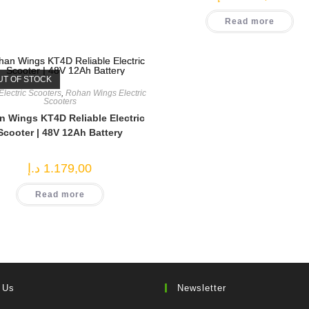
Read more
UT OF STOCK
Electric Scooters
,
Rohan Wings Electric
Scooters
 Wings KT4D Reliable Electric
Scooter | 48V 12Ah Battery
د.إ
1.179,00
Read more
 Us
Newsletter