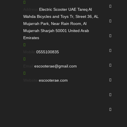
Opens
in
Address:
Electric Scooter UAE Tareq Al
a
Wahda Bicycles and Toys Tr, Street 36, AL
Opens
new
Mujarrah Park, Near Rain Room, Al
in
tab
Mujarrah Sharjah 50001 United Arab
a
Opens
Emirates
new
in
tab
a
Opens
Opens
Mobile:
0555100835
new
in
in
tab
a
Opens
your
Opens
Email:
escooterae@gmail.com
new
in
application
in
tab
a
Opens
your
Website:
escooterae.com
new
in
application
tab
a
Opens
new
in
tab
a
Opens
new
in
tab
a
new