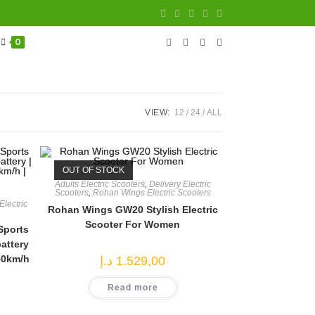
0
VIEW:
12
24
ALL
OUT OF STOCK
Adults Electric Scooters
,
Delivery Electric
Scooters
,
Rohan Wings Electric Scooters
lectric
Rohan Wings GW20 Stylish Electric
Scooter For Women
Sports
attery
50km/h
د.إ
1.529,00
Read more