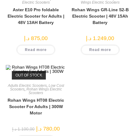
Electric Scooters
Wings Electric Scooters
Aster E10 Pro foldable
Rohan Wings GR-Line S2-B
Electric Scooter for Adults |
Electric Scooter | 48V 15Ah
48V 13AH Battery
Battery
د.إ
875,00
د.إ
1.249,00
Read more
Read more
OUT OF STOCK
Adults Electric Scooters
,
Low Cost
Scooters
,
Rohan Wings Electric
Scooters
Rohan Wings HT08 Electric
Scooter For Adults | 300W
Motor
Original
Current
د.إ
780,00
د.إ
1.100,00
price
price