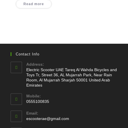
was:
is:
Read more
1.100,00 د.إ.
780,00 د.إ.
Contact Info
Address:
Electric Scooter UAE Tareq Al Wahda Bicycles and
Toys Tr, Street 36, AL Mujarrah Park, Near Rain
Room, Al Mujarrah Sharjah 50001 United Arab
Emirates
Mobile:
0555100835
Opens
Email:
in
Opens
escooterae@gmail.com
your
in