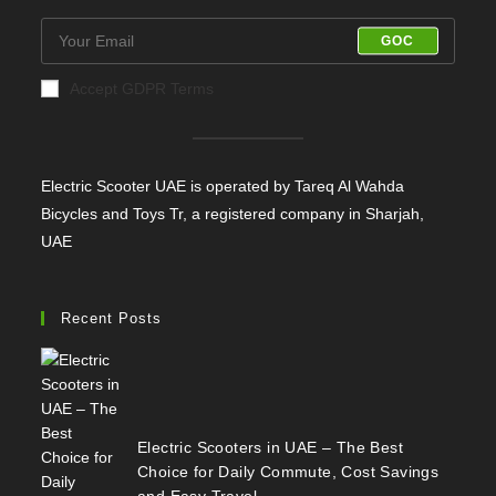
GOC
Accept GDPR Terms
Electric Scooter UAE is operated by Tareq Al Wahda
Bicycles and Toys Tr, a registered company in Sharjah,
UAE
Recent Posts
Electric Scooters in UAE – The Best
Choice for Daily Commute, Cost Savings