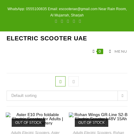
Skip
WhatsApp: 0555100835 Email: escooterae@gmail.com Near Rain Room,
to
Al Mujarrah, Sharjah
content
ELECTRIC SCOOTER UAE
0
MENU
Default sorting
OUT OF STOCK
OUT OF STOCK
Adults Electric Scooters
,
Aster
Adults Electric Scooters
,
Rohan