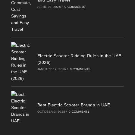
and Easy Travel
APRIL 29, 2026
/
0 COMMENTS
Electric Scooter Ridding Rules in the UAE
(2026)
JANUARY 19, 2026
/
0 COMMENTS
Best Electric Scooter Brands in UAE
OCTOBER 3, 2025
/
0 COMMENTS