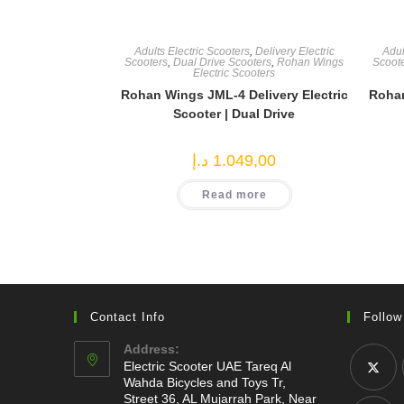
Adults Electric Scooters
,
Delivery Electric
Adul
Scooters
,
Dual Drive Scooters
,
Rohan Wings
Scoot
Electric Scooters
Rohan Wings JML-4 Delivery Electric
Rohan
Scooter | Dual Drive
د.إ
1.049,00
Read more
Contact Info
Follow
Address:
Electric Scooter UAE Tareq Al
Wahda Bicycles and Toys Tr,
Street 36, AL Mujarrah Park, Near
Opens