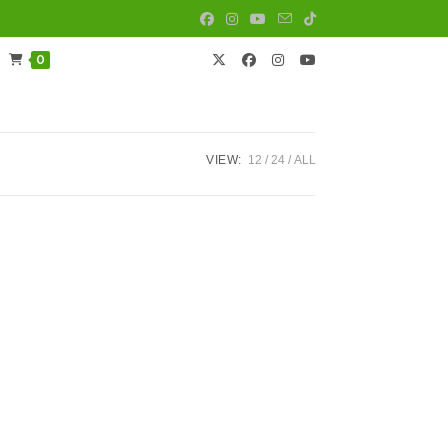
0
VIEW:
12
24
ALL