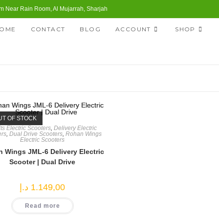
 Near Rain Room, Al Mujarrah, Sharjah
OME
CONTACT
BLOG
ACCOUNT
SHOP
UT OF STOCK
ts Electric Scooters
,
Delivery Electric
ers
,
Dual Drive Scooters
,
Rohan Wings
Electric Scooters
 Wings JML-6 Delivery Electric
Scooter | Dual Drive
د.إ
1.149,00
Read more