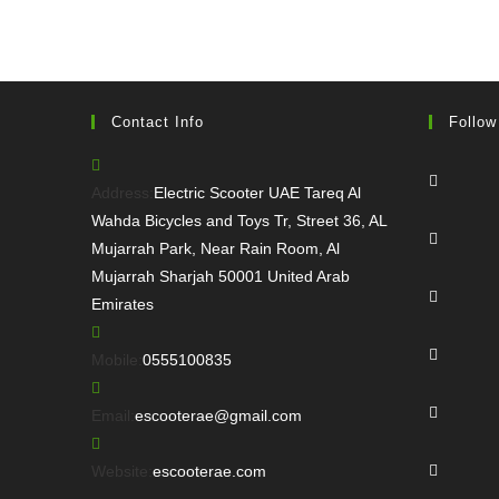
Contact Info
Follow
Opens
in
Address:
Electric Scooter UAE Tareq Al
a
Wahda Bicycles and Toys Tr, Street 36, AL
Opens
new
Mujarrah Park, Near Rain Room, Al
in
tab
Mujarrah Sharjah 50001 United Arab
a
Opens
Emirates
new
in
tab
a
Opens
Opens
Mobile:
0555100835
new
in
in
tab
a
Opens
your
Opens
Email:
escooterae@gmail.com
new
in
application
in
tab
a
Opens
your
Website:
escooterae.com
new
in
application