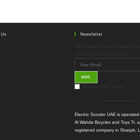
 Us
Newsletter
Get all latest content delivered t
email a few times a month.
GOC
Accept GDPR Terms
Electric Scooter UAE is operated
Al Wahda Bicycles and Toys Tr, a
registered company in Sharjah,