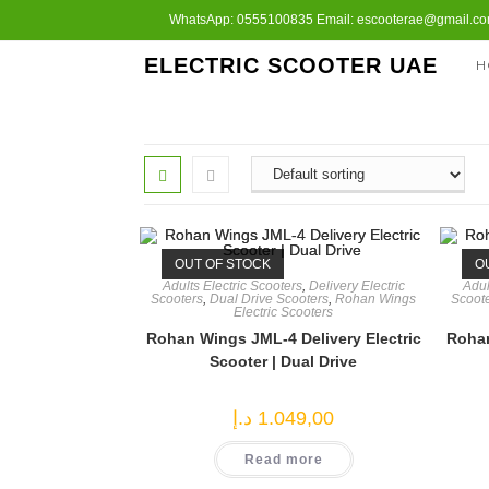
Skip
WhatsApp: 0555100835 Email: escooterae@gmail.com
to
ELECTRIC SCOOTER UAE
H
content
OUT OF STOCK
O
Adults Electric Scooters
,
Delivery Electric
Adul
Scooters
,
Dual Drive Scooters
,
Rohan Wings
Scoot
Electric Scooters
Rohan Wings JML-4 Delivery Electric
Rohan
Scooter | Dual Drive
د.إ
1.049,00
Read more