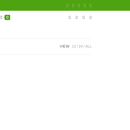
0
VIEW:
12
24
ALL