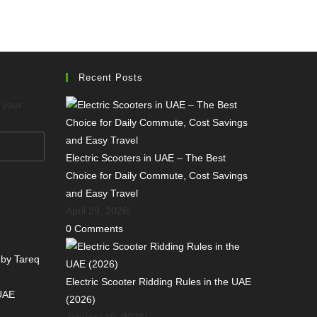
Recent Posts
o your
Electric Scooters in UAE – The Best
Choice for Daily Commute, Cost Savings
and Easy Travel
April 29, 2026
/
0 Comments
 by Tareq
Electric Scooter Ridding Rules in the UAE
 UAE
(2026)
January 19, 2026
/