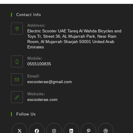
Contact Info
Address:
Electric Scooter UAE Tareq Al Wahda Bicycles and
Toys Tr, Street 36, AL Mujarrah Park, Near Rain
Room, Al Mujarrah Sharjah 50001 United Arab
Emirates
Mobile:
0555100835
Opens
Email:
in
Opens
escooterae@gmail.com
your
in
application
your
Website:
application
escooterae.com
Follow Us