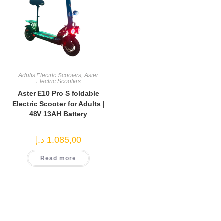
Adults Electric Scooters
,
Aster
Electric Scooters
Aster E10 Pro S foldable
Electric Scooter for Adults |
48V 13AH Battery
د.إ
1.085,00
Read more