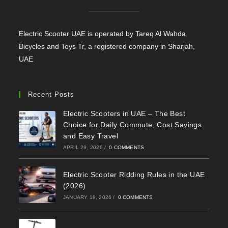
Electric Scooter UAE is operated by Tareq Al Wahda
Bicycles and Toys Tr, a registered company in Sharjah,
UAE
Recent Posts
Electric Scooters in UAE – The Best
Choice for Daily Commute, Cost Savings
and Easy Travel
APRIL 29, 2026
/
0 COMMENTS
Electric Scooter Ridding Rules in the UAE
(2026)
JANUARY 19, 2026
/
0 COMMENTS