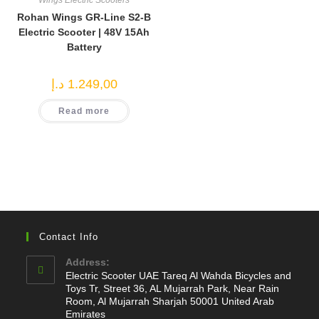
Wings Electric Scooters
Rohan Wings GR-Line S2-B
Electric Scooter | 48V 15Ah
Battery
د.إ
1.249,00
Read more
Contact Info
Address:
Electric Scooter UAE Tareq Al Wahda Bicycles and
Toys Tr, Street 36, AL Mujarrah Park, Near Rain
Room, Al Mujarrah Sharjah 50001 United Arab
Emirates