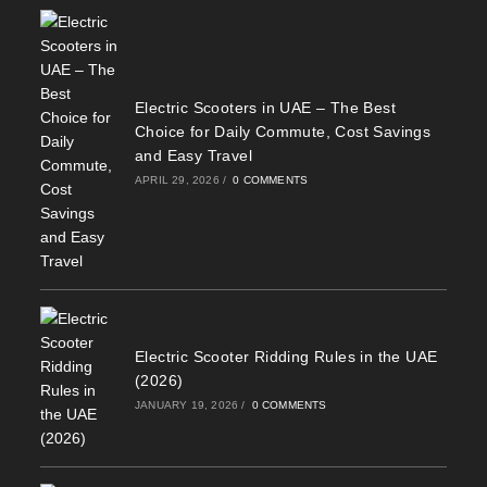
Electric Scooters in UAE – The Best
Choice for Daily Commute, Cost Savings
and Easy Travel
APRIL 29, 2026
/
0 COMMENTS
Electric Scooter Ridding Rules in the UAE
(2026)
JANUARY 19, 2026
/
0 COMMENTS