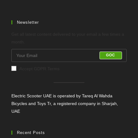
tab
tab
Newsletter
Get all latest content delivered to your email a few times a
month.
GOC
Accept GDPR Terms
Electric Scooter UAE is operated by Tareq Al Wahda
Bicycles and Toys Tr, a registered company in Sharjah,
UAE
Recent Posts