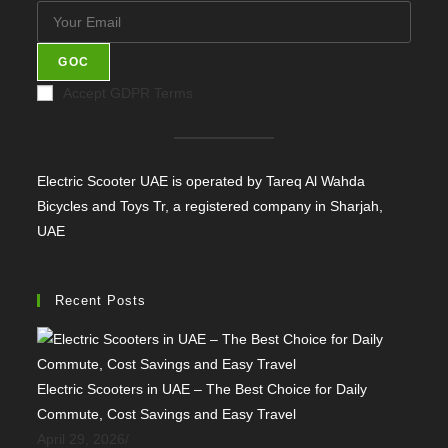
GOC
Accept GDPR Terms
Electric Scooter UAE is operated by Tareq Al Wahda
Bicycles and Toys Tr, a registered company in Sharjah,
UAE
Recent Posts
Electric Scooters in UAE – The Best Choice for Daily
Commute, Cost Savings and Easy Travel
April 29, 2026
/