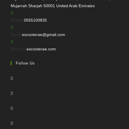
Mujarrah Sharjah 50001 United Arab Emirates
Opens
Mobile:
0555100835
in
your
Opens
Email:
escooterae@gmail.com
application
in
your
Website:
escooterae.com
application
Follow Us
Opens
in
a
Opens
new
in
tab
a
Opens
new
in
tab
a
Opens
new
in