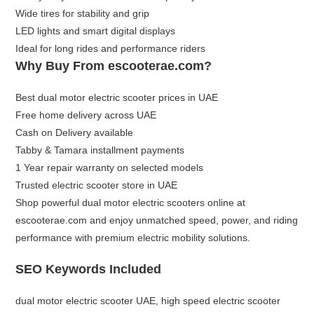
Wide tires for stability and grip
LED lights and smart digital displays
Ideal for long rides and performance riders
Why Buy From escooterae.com?
Best dual motor electric scooter prices in UAE
Free home delivery across UAE
Cash on Delivery available
Tabby & Tamara installment payments
1 Year repair warranty on selected models
Trusted electric scooter store in UAE
Shop powerful dual motor electric scooters online at
escooterae.com
and enjoy unmatched speed, power, and riding
performance with premium electric mobility solutions.
SEO Keywords Included
dual motor electric scooter UAE, high speed electric scooter