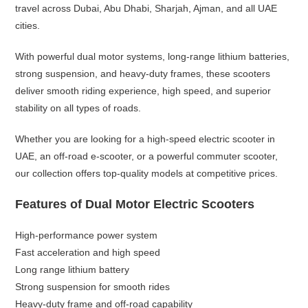
travel across Dubai, Abu Dhabi, Sharjah, Ajman, and all UAE
cities.
With powerful dual motor systems, long-range lithium batteries,
strong suspension, and heavy-duty frames, these scooters
deliver smooth riding experience, high speed, and superior
stability on all types of roads.
Whether you are looking for a high-speed electric scooter in
UAE, an off-road e-scooter, or a powerful commuter scooter,
our collection offers top-quality models at competitive prices.
Features of Dual Motor Electric Scooters
High-performance power system
Fast acceleration and high speed
Long range lithium battery
Strong suspension for smooth rides
Heavy-duty frame and off-road capability