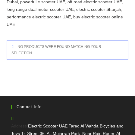
Dubai, powerful e scooter UAE, off road electric scooter UAE,
long range dual motor scooter UAE, electric scooter Sharjah,
performance electric scooter UAE, buy electric scooter online
UAE
NO PRODUCTS WERE FOUND MATCHING YOUR
SELECTION.
Contact Info
Address:
Electric Scooter UAE Tareq Al Wahda Bicycles and
Toys Tr, Street 36, AL Mujarrah Park, Near Rain Room, Al