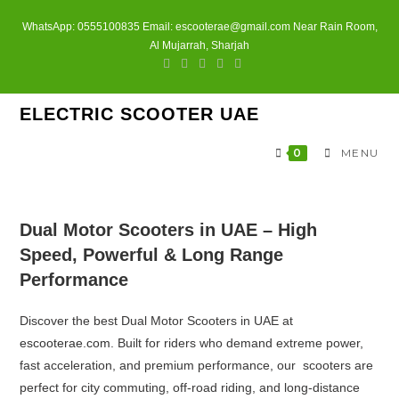
Skip
WhatsApp: 0555100835 Email: escooterae@gmail.com Near Rain Room,
to
Al Mujarrah, Sharjah
content
ELECTRIC SCOOTER UAE
0
MENU
Dual Motor Scooters in UAE – High
Speed, Powerful & Long Range
Performance
Discover the best Dual Motor Scooters in UAE at
escooterae.com
. Built for riders who demand extreme power,
fast acceleration, and premium performance, our scooters are
perfect for city commuting, off-road riding, and long-distance