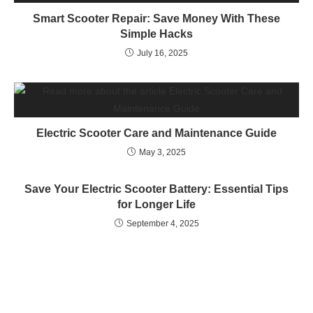
Smart Scooter Repair: Save Money With These
Simple Hacks
July 16, 2025
Electric Scooter Care and Maintenance Guide
May 3, 2025
Save Your Electric Scooter Battery: Essential Tips
for Longer Life
September 4, 2025