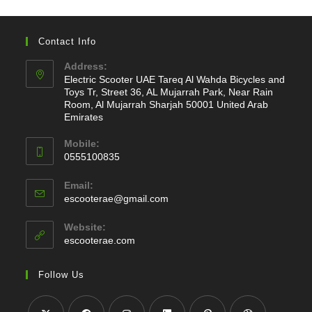
Contact Info
Address:
Electric Scooter UAE Tareq Al Wahda Bicycles and
Toys Tr, Street 36, AL Mujarrah Park, Near Rain
Room, Al Mujarrah Sharjah 50001 United Arab
Emirates
Mobile:
0555100835
Opens
Email:
in
Opens
escooterae@gmail.com
your
in
application
your
Website:
application
escooterae.com
Follow Us