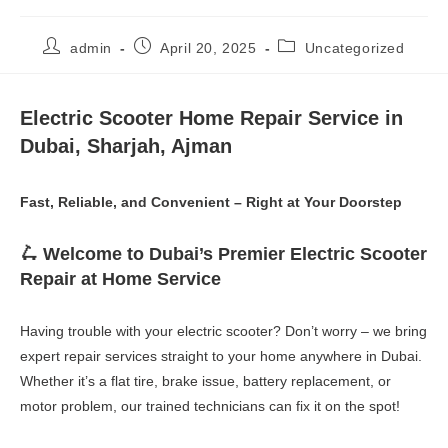
Post
Post
Post
admin
April 20, 2025
Uncategorized
author:
published:
category:
Electric Scooter Home Repair Service in
Dubai, Sharjah, Ajman
Fast, Reliable, and Convenient – Right at Your Doorstep
🛴 Welcome to Dubai’s Premier Electric Scooter
Repair at Home Service
Having trouble with your electric scooter? Don’t worry – we bring
expert repair services straight to your home anywhere in Dubai.
Whether it’s a flat tire, brake issue, battery replacement, or
motor problem, our trained technicians can fix it on the spot!