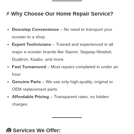
⚡ Why Choose Our Home Repair Service?
Doorstep Convenience
– No need to transport your
scooter to a shop.
Expert Technicians
– Trained and experienced in all
major e-scooter brands like Xiaomi, Segway-Ninebot,
Dualtron, Kaabo, and more.
Fast Turnaround
– Most repairs completed in under an
hour.
Genuine Parts
– We use only high-quality, original or
OEM replacement parts.
Affordable Pricing
– Transparent rates, no hidden
charges.
🧰 Services We Offer: