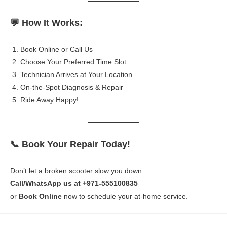
💬 How It Works:
Book Online or Call Us
Choose Your Preferred Time Slot
Technician Arrives at Your Location
On-the-Spot Diagnosis & Repair
Ride Away Happy!
📞 Book Your Repair Today!
Don’t let a broken scooter slow you down.
Call/WhatsApp us at +971-555100835
or
Book Online
now to schedule your at-home service.