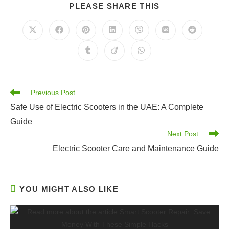
SHARE
PLEASE SHARE THIS
THIS
CONTENT
Opens
Opens
Opens
Opens
Opens
Opens
Opens
in
in
in
in
in
in
in
a
a
a
a
a
a
a
Opens
Opens
Opens
new
new
new
new
new
new
new
in
in
in
window
window
window
window
window
window
window
a
a
a
new
new
new
window
window
window
Read
Previous Post
more
Safe Use of Electric Scooters in the UAE: A Complete
articles
Guide
Next Post
Electric Scooter Care and Maintenance Guide
YOU MIGHT ALSO LIKE