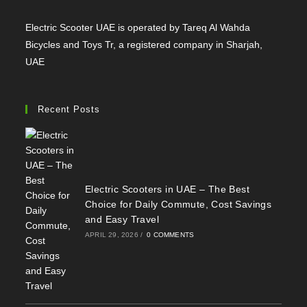
Electric Scooter UAE is operated by Tareq Al Wahda
Bicycles and Toys Tr, a registered company in Sharjah,
UAE
Recent Posts
Electric Scooters in UAE – The Best
Choice for Daily Commute, Cost Savings
and Easy Travel
APRIL 29, 2026
/
0 COMMENTS