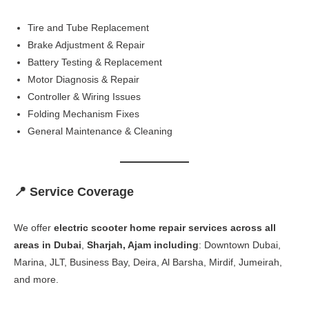
Tire and Tube Replacement
Brake Adjustment & Repair
Battery Testing & Replacement
Motor Diagnosis & Repair
Controller & Wiring Issues
Folding Mechanism Fixes
General Maintenance & Cleaning
📍 Service Coverage
We offer
electric scooter home repair services across all
areas in Dubai
,
Sharjah, Ajam including
: Downtown Dubai,
Marina, JLT, Business Bay, Deira, Al Barsha, Mirdif, Jumeirah,
and more.