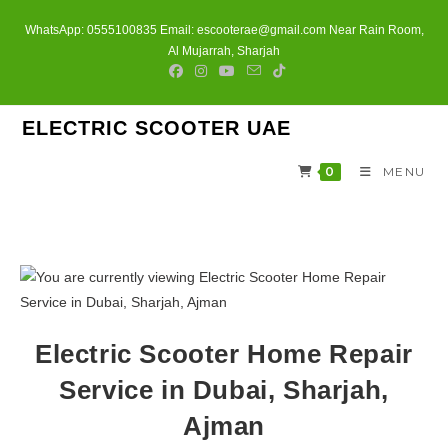
Skip
WhatsApp: 0555100835 Email: escooterae@gmail.com Near Rain Room,
to
Al Mujarrah, Sharjah
content
ELECTRIC SCOOTER UAE
0
MENU
Electric Scooter Home Repair
Service in Dubai, Sharjah,
Ajman